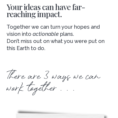
Your ideas can have far-
reaching impact.
Together we can turn your hopes and
vision into
actionable
plans.
Don’t miss out on what you were put on
this Earth to do.
There are 3 ways we can
work together . . .