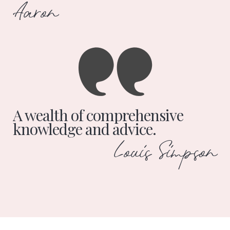
Aaron
A wealth of comprehensive
knowledge and advice.
Louis Simpson