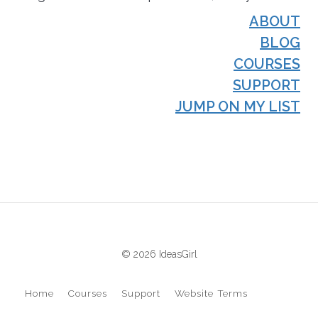
ABOUT
BLOG
COURSES
SUPPORT
JUMP ON MY LIST
© 2026 IdeasGirl
Home
Courses
Support
Website Terms