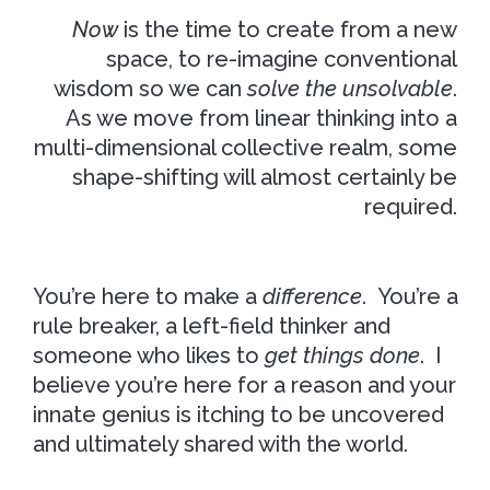
Now
is the time to create from a new
space, to re-imagine conventional
wisdom so we can
solve the unsolvable
.
As we move from linear thinking into a
multi-dimensional collective realm, some
shape-shifting will almost certainly be
required.
You’re here to make a
difference
. You’re a
rule breaker, a left-field thinker and
someone who likes to
get things done
. I
believe you’re here for a reason and your
innate genius is itching to be uncovered
and ultimately shared with the world.