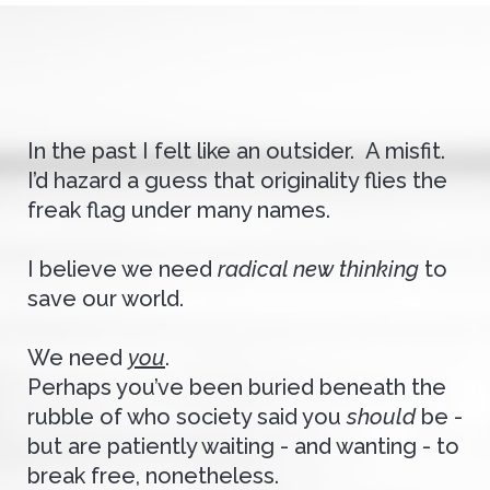
In the past I felt like an outsider. A misfit.
I’d hazard a guess that originality flies the
freak flag under many names.
I believe we need
radical new thinking
to
save our world.
We need
you
.
Perhaps you’ve been buried beneath the
rubble of who society said you
should
be -
but are patiently waiting - and wanting - to
break free, nonetheless.