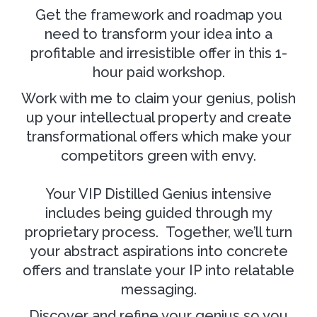
Get the framework and roadmap you
need to transform your idea into a
profitable and irresistible offer in this 1-
hour paid workshop.
Work with me to claim your genius, polish
up your intellectual property and create
transformational offers which make your
competitors green with envy.
Your VIP Distilled Genius intensive
includes being guided through my
proprietary process. Together, we’ll turn
your abstract aspirations into concrete
offers and translate your IP into relatable
messaging.
Discover and refine your genius so you