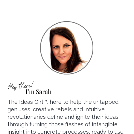
The Ideas Girl™, here to help the untapped
geniuses, creative rebels and intuitive
revolutionaries define and ignite their ideas
through turning those flashes of intangible
insight into concrete processes, ready to use.