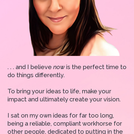
. . . and I believe
now
is the perfect time to
do things differently.
To bring your ideas to life, make your
impact and ultimately create your vision.
I sat on my own ideas for far too long,
being a reliable, compliant workhorse for
other people, dedicated to putting in the