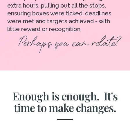
extra hours, pulling out all the stops,
ensuring boxes were ticked, deadlines
were met and targets achieved - with
little reward or recognition.
Perhaps you can relate?
Enough is enough. It's
time to make changes.