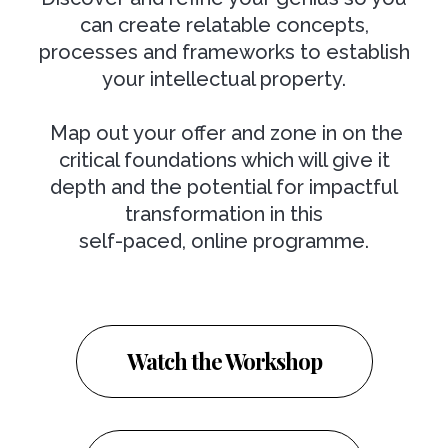
can create relatable concepts,
processes and frameworks to establish
your intellectual property.
Map out your offer and zone in on the
critical foundations which will give it
depth and the potential for impactful
transformation in this
self-paced, online programme.
Watch the Workshop