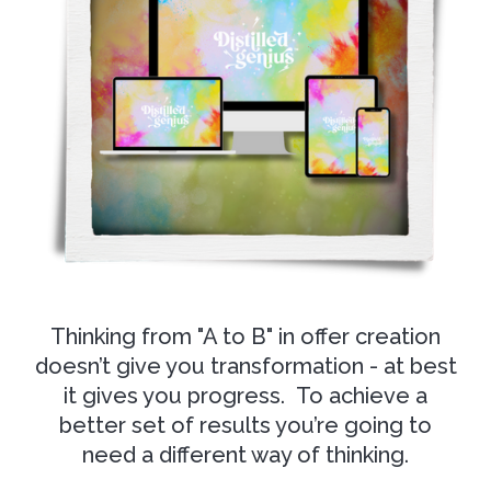
Thinking from "A to B" in offer creation
doesn’t give you transformation - at best
it gives you progress. To achieve a
better set of results you’re going to
need a different way of thinking.