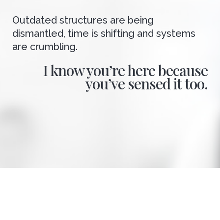
Outdated structures are being
dismantled, time is shifting and systems
are crumbling.
I know you’re here because
you’ve sensed it too.