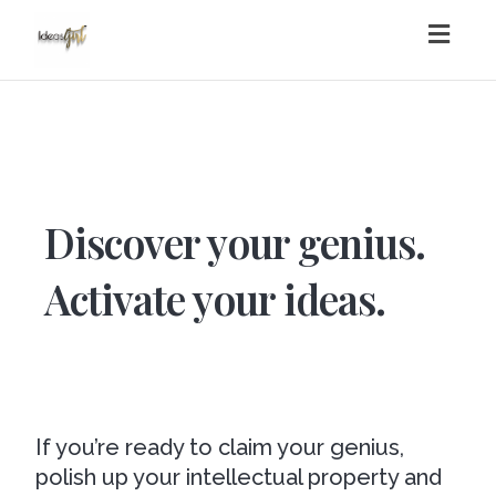
Toggl
navig
Discover your genius.
Activate your ideas.
If you’re ready to claim your genius,
polish up your intellectual property and