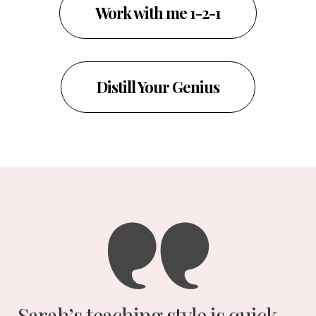
Work with me 1-2-1
Distill Your Genius
Sarah’s teaching style is quick,