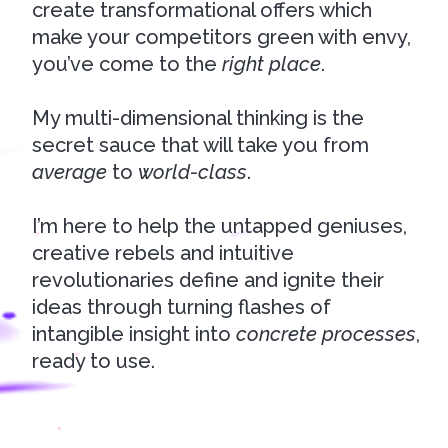
create transformational offers which
make your competitors green with envy,
you’ve come to the
right place
.
My multi-dimensional thinking is the
secret sauce that will take you from
average
to
w
orld-class
.
I’m here to help the untapped geniuses,
creative rebels and intuitive
revolutionaries define and ignite their
ideas through turning flashes of
intangible insight into
concrete processes
,
ready to use.