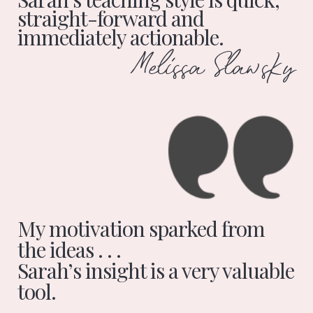
straight-forward and
immediately actionable.
Melissa Slawsky
My motivation sparked from
the ideas . . .
Sarah’s insight is a very valuable
tool.