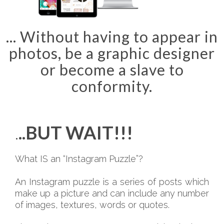
... Without having to appear in
photos, be a graphic designer
or become a slave to
conformity.
.
..BUT WAIT!!!
What IS an “Instagram Puzzle”?
An Instagram puzzle is a series of posts which
make up a picture and can include any number
of images, textures, words or quotes.