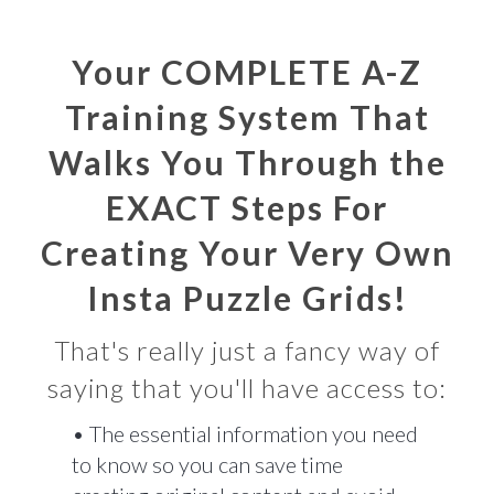
Your COMPLETE A-Z
Training System That
Walks You Through the
EXACT Steps For
Creating Your Very Own
Insta Puzzle Grids!
That's really just a fancy way of
saying that you'll have access to:
• The essential information you need
to know so you can save time