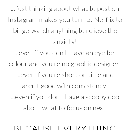
... just thinking about what to post on
Instagram makes you turn to Netflix to
binge-watch anything to relieve the
anxiety!
...even if you don't have an eye for
colour and you're no graphic designer!
...even if you're short on time and
aren't good with consistency!
...even if you don't have a scooby doo
about what to focus on next.
BECAUSE EVERYTHING