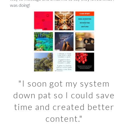
was doing!
"I soon got my system
down pat so I could save
time and created better
content."