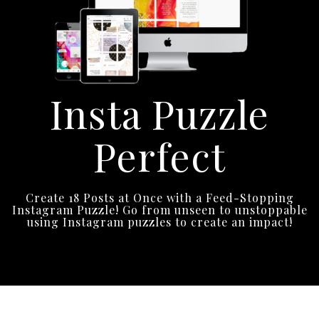
Insta Puzzle
Perfect
Create 18 Posts at Once with a Feed-Stopping
Instagram Puzzle! Go from unseen to unstoppable
using Instagram puzzles to create an impact!