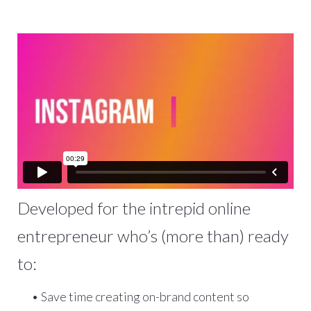
Developed for the intrepid online
entrepreneur who’s (more than) ready
to:
• Save time creating on-brand content so