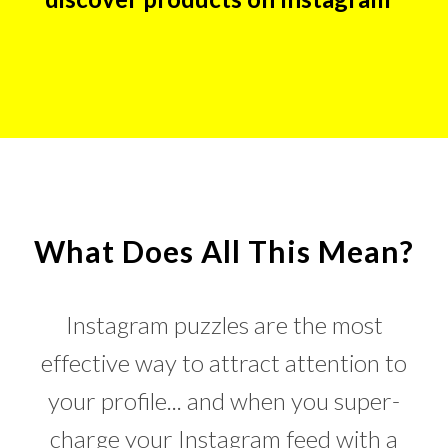
What Does All This Mean?
Instagram puzzles are the most
effective way to attract attention to
your profile... and when you super-
charge your Instagram feed with a