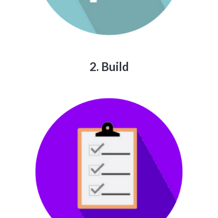
2. Build