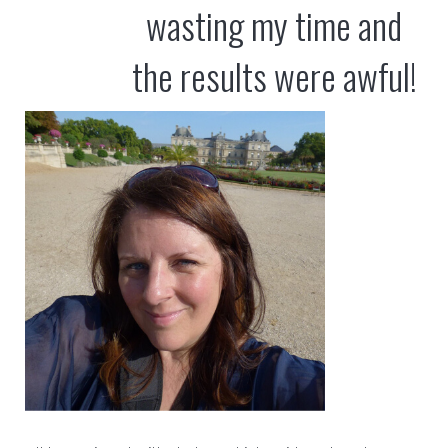
wasting my time and
the results were awful!