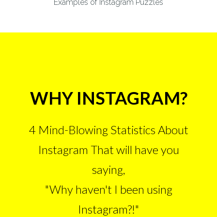
Examples of Instagram Puzzles
WHY INSTAGRAM?
4 Mind-Blowing Statistics About
Instagram That will have you
saying,
"Why haven't I been using
Instagram?!"