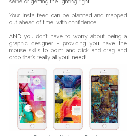
selfie or getting the lighting right.
Your Insta feed can be planned and mapped
out ahead of time, with confidence.
AND you don’t have to worry about being a
graphic designer - providing you have the
mouse skills to point and click and drag and
drop that’s really all you’ll need!