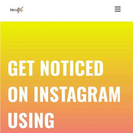
Toggl
navig
GET NOTICED
ON INSTAGRAM
USING