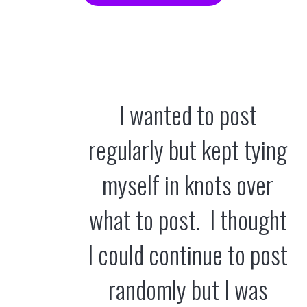
I wanted to post
regularly but kept tying
myself in knots over
what to post. I thought
I could continue to post
randomly but I was