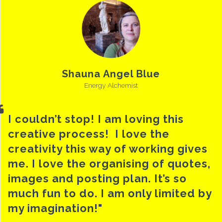
Shauna Angel Blue
Energy Alchemist
I couldn’t stop! I am loving this
creative process! I love the
creativity this way of working gives
me. I love the organising of quotes,
images and posting plan. It’s so
much fun to do. I am only limited by
my imagination!"