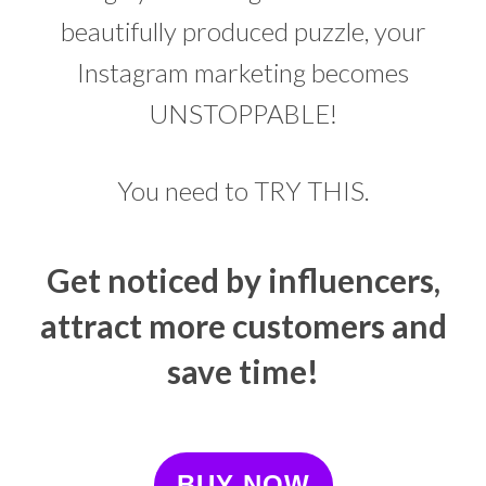
beautifully produced puzzle, your
Instagram marketing becomes
UNSTOPPABLE!
You need to TRY THIS.
Get noticed by influencers,
attract more customers and
save time!
BUY NOW