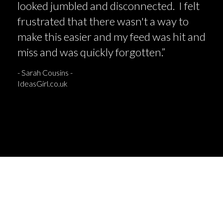
looked jumbled and disconnected. I felt
frustrated that there wasn't a way to
make this easier and my feed was hit and
miss and was quickly forgotten.”
- Sarah Cousins -
IdeasGirl.co.uk