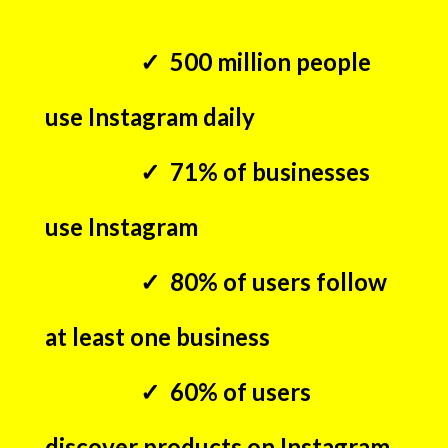
✓ 500 million people
use Instagram daily
✓ 71% of businesses
use Instagram
✓ 80% of users follow
at least one business
✓ 60% of users
discover products on Instagram