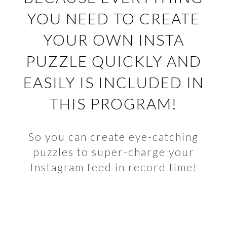
YOU NEED TO CREATE
YOUR OWN INSTA
PUZZLE QUICKLY AND
EASILY IS INCLUDED IN
THIS PROGRAM!
So you can create eye-catching
puzzles to super-charge your
Instagram feed in record time!