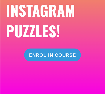
INSTAGRAM
PUZZLES!
ENROL IN COURSE