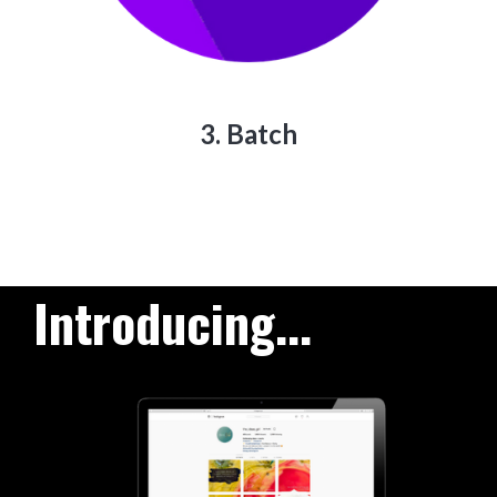
3. Batch
Introducing...