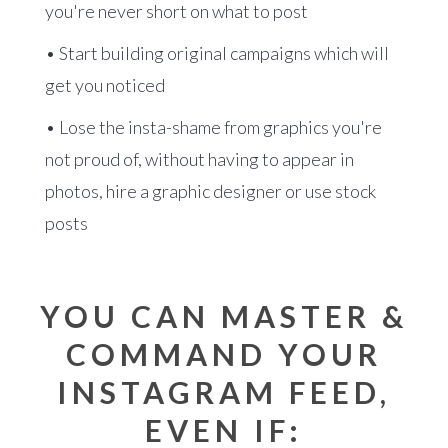
you're never short on what to post
• Start building original campaigns which will
get you noticed
• Lose the insta-shame from graphics you're
not proud of, without having to appear in
photos, hire a graphic designer or use stock
posts
YOU CAN MASTER &
COMMAND YOUR
INSTAGRAM FEED,
EVEN IF: