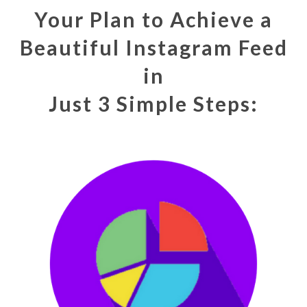
Your Plan to Achieve a
Beautiful Instagram Feed
in
Just 3 Simple Steps: