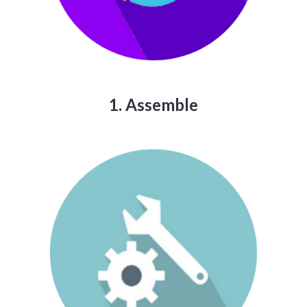
1. Assemble