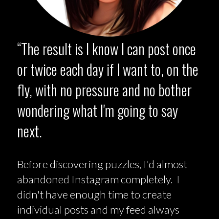
“The result is I know I can post once
or twice each day if I want to, on the
fly, with no pressure and no bother
wondering what I'm going to say
next.
Before discovering puzzles, I'd almost
abandoned Instagram completely. I
didn't have enough time to create
individual posts and my feed always