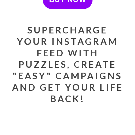
SUPERCHARGE
YOUR INSTAGRAM
FEED WITH
PUZZLES, CREATE
"EASY" CAMPAIGNS
AND GET YOUR LIFE
BACK!