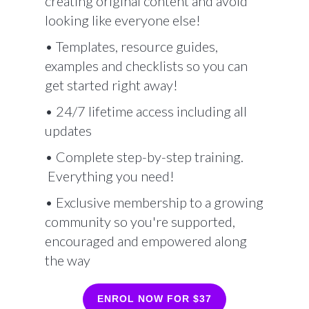
creating original content and avoid
looking like everyone else!
• Templates, resource guides,
examples and checklists so you can
get started right away!
• 24/7 lifetime access including all
updates
• Complete step-by-step training.
Everything you need!
• Exclusive membership to a growing
community so you're supported,
encouraged and empowered along
the way
ENROL NOW FOR $37