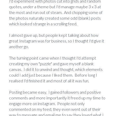
I'd experiment with photos cut into grids and random
quotes, under a theme but I'd manage maybe 3 x 3 at
the most and run out of steam. And chopping some of
the photos naturally created some odd (blank) posts
which looked strange in a scrolling feed.
I almost gave up, but people kept talking about how
great Instagram was for business, so I thought I'd give it
another go.
The turning point came when I thought I'd attempt
creating my own "puzzle" and gave myself a blank
canvas. I did it to unwind and thought, which elements
could I add just because I liked them. Before long I
realised I'd finished it and most of all it was fun.
Posting became easy. I gained followers and positive
comments and more importantly it freed up my time to
engage more on instagram. People not only
commented on my feed, they even went out of their
way to message and email me to say they loved what I