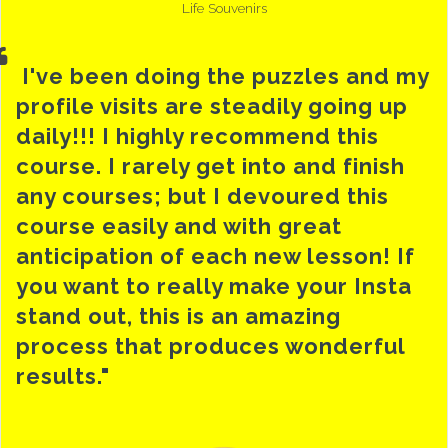
Life Souvenirs
I've been doing the puzzles and my
profile visits are steadily going up
daily!!! I highly recommend this
course. I rarely get into and finish
any courses; but I devoured this
course easily and with great
anticipation of each new lesson! If
you want to really make your Insta
stand out, this is an amazing
process that produces wonderful
results."