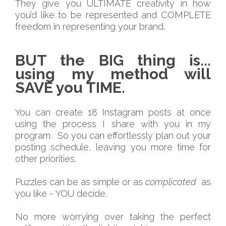
They give you ULTIMATE creativity in how
you’d like to be represented and COMPLETE
freedom in representing your brand.
BUT the BIG thing is...
using my method will
SAVE you TIME.
You can create 18 Instagram posts at once
using the process I share with you in my
program. So you can effortlessly plan out your
posting schedule, leaving you more time for
other priorities.
Puzzles can be as simple or as
complicated
as
you like - YOU decide.
No more worrying over taking the perfect