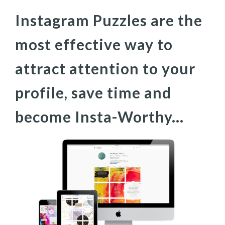
Instagram Puzzles are the
most effective way to
attract attention to your
profile, save time and
become Insta-Worthy...