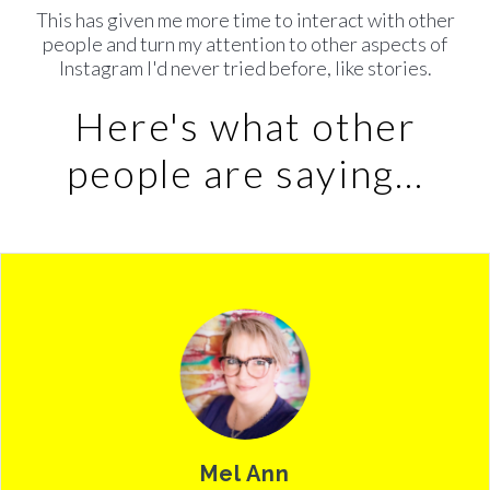
This has given me more time to interact with other
people and turn my attention to other aspects of
Instagram I'd never tried before, like stor
ies.
Here's what other
people are saying...
Mel Ann