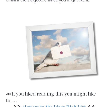
📣 If you liked reading this you might like
to . . .
❯❯
sign up to the Ideas Rich List
❮❮