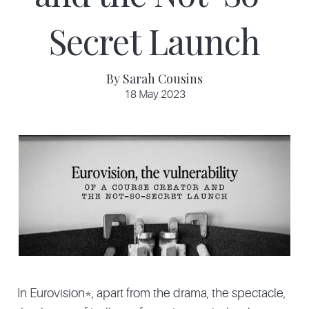
Secret Launch
By Sarah Cousins
18 May 2023
In Eurovision*, apart from the drama, the spectacle,