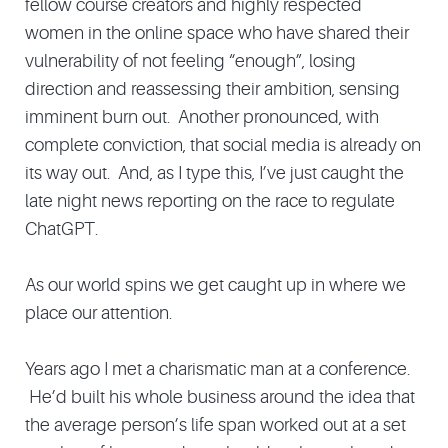
fellow course creators and highly respected
women in the online space who have shared their
vulnerability of not feeling “enough”, losing
direction and reassessing their ambition, sensing
imminent burn out. Another pronounced, with
complete conviction, that social media is already on
its way out. And, as I type this, I’ve just caught the
late night news reporting on the race to regulate
ChatGPT.
As our world spins we get caught up in where we
place our attention.
Years ago I met a charismatic man at a conference.
He’d built his whole business around the idea that
the average person’s life span worked out at a set