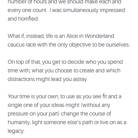
number of hours and we should make each and
every one count. I was simultaneously impressed
and horrified.
What if, instead, life is an Alice in Wonderland
caucus race with the only objective to be ourselves.
On top of that, you get to decide who you spend
time with, what you choose to create and which
distractions might lead you astray.
Your time is your own, to use as you see fit and a
single one of your ideas might (without any
pressure on your part) change the course of
humanity, light someone else’s path or live on as a
legacy.