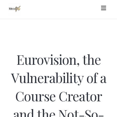
Toggl
navig
Eurovision, the
Vulnerability of a
Course Creator
and the Not-So-