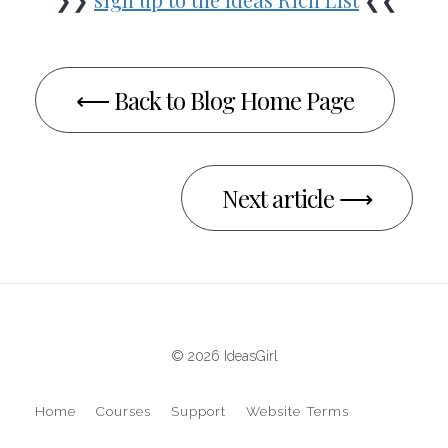
⟵ Back to Blog Home Page
Next article ⟶
© 2026 IdeasGirl
Home
Courses
Support
Website Terms