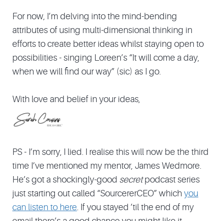
For now, I’m delving into the mind-bending
attributes of using multi-dimensional thinking in
efforts to create better ideas whilst staying open to
possibilities - singing Loreen’s “It will come a day,
when we will find our way” (sic) as I go.
With love and belief in your ideas,
PS - I’m sorry, I lied. I realise this will now be the third
time I’ve mentioned my mentor, James Wedmore.
He’s got a shockingly-good
secret
podcast series
just starting out called “SourcererCEO” which
you
can listen to here
. If you stayed ’til the end of my
email there’s a good chance you might like it.