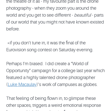
the theatre of it all - my favourite part is the drone
photography - when they zoom you around the
world and you get to see different -
beautiful
- parts
of our world that you might not have known existed
before.
*if you don’t tune in, it was the final of the
Eurovision song contest on Saturday evening.
Perhaps I’m biased. I did create a “World of
Opportunity” campaign for a college last year which
featured a highly talented drone photographer
(
Luke Macaulay
)’s work of campuses as globes.
That feeling of being flown in, to glimpse these
other spaces, triggers a weird emotional response