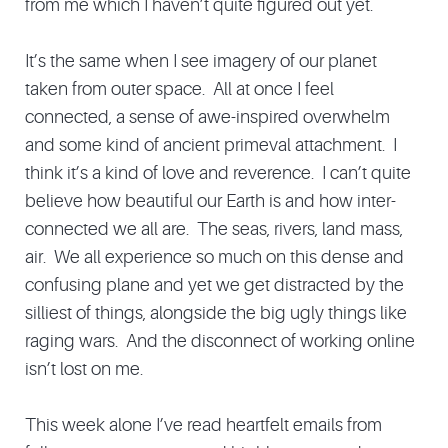
from me which I haven’t quite figured out yet.
It’s the same when I see imagery of our planet
taken from outer space. All at once I feel
connected, a sense of awe-inspired overwhelm
and some kind of ancient primeval attachment. I
think it’s a kind of love and reverence. I can’t quite
believe how beautiful our Earth is and how inter-
connected we all are. The seas, rivers, land mass,
air. We all experience so much on this dense and
confusing plane and yet we get distracted by the
silliest of things, alongside the big ugly things like
raging wars. And the disconnect of working online
isn’t lost on me.
This week alone I’ve read heartfelt emails from