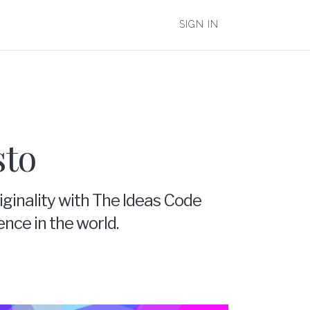
SIGN IN
sto
iginality with The Ideas Code
ence in the world.