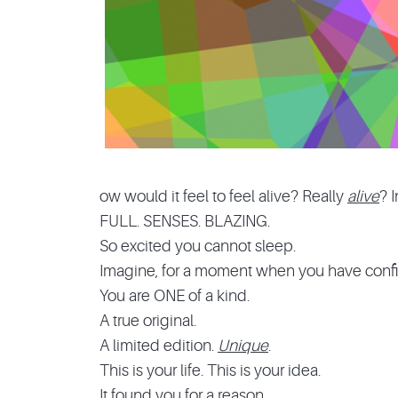
ow would it feel to feel alive? Really
alive
? 
FULL. SENSES. BLAZING.
So excited you cannot sleep.
Imagine, for a moment when you have confi
You are ONE of a kind.
A true original.
A limited edition.
Unique
.
This is your life. This is your idea.
It found you for a reason.