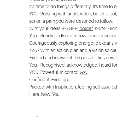
It's time to do things differently. It's time t
YOU. Bursting with anticipation, bullet proof,
set on a path you were destined to follow,
With your ideas BIGGER,
bolder
,
better
- ric
You
- Ready to discover how ideas connect u
Courageously exploring energetic expansive 
You
- With an action plan and a vision so clea
Excited and in awe of the possibilities new 
You - Recognised, acknowledged, heard for 
YOU. Powerful, in control
you
.
Confident. Fired up.
Packed with inspiration, feeling self-assure
Here. Now. You.