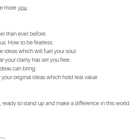
o be more
you
.
her than ever before.
s. How to be fearless.
ideas which will fuel your soul.
r your clarity has set you free.
ideas can bring.
your original ideas which hold real value
d, ready to stand up and make a difference in this world.