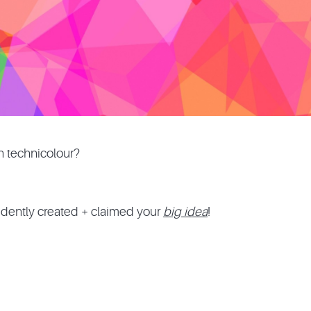
In technicolour?
dently created + claimed your
big idea
!