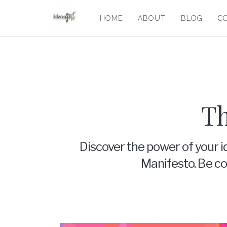
HOME
ABOUT
BLOG
C
Th
Discover the power of your i
Manifesto. Be con