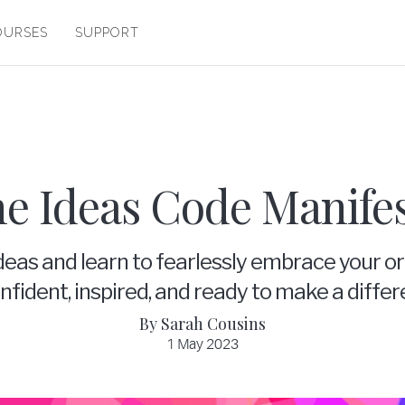
OURSES
SUPPORT
e Ideas Code Manife
deas and learn to fearlessly embrace your or
fident, inspired, and ready to make a differ
By Sarah Cousins
1 May 2023